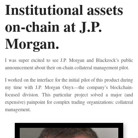
Institutional assets
on-chain at J.P.
Morgan.
I was super excited to see J.P. Morgan and Blackrock’s public
announcement about their on-chain collateral management pilot.
I worked on the interface for the initial pilot of this product during
my time with J.P. Morgan Onyx—the company’s blockchain-
focused division. This particular project solved a major (and
expensive) painpoint for complex trading organizations: collateral
management.