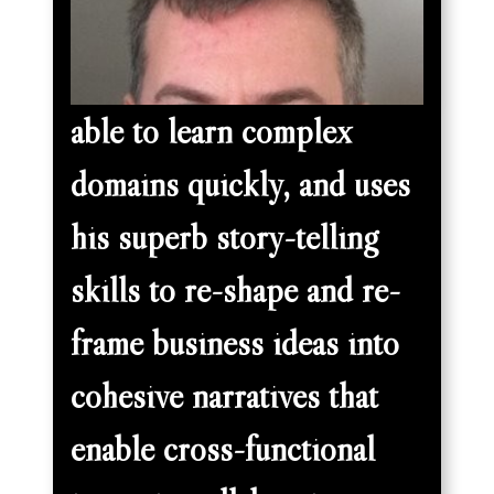
able to learn complex
domains quickly, and uses
his superb story-telling
skills to re-shape and re-
frame business ideas into
cohesive narratives that
enable cross-functional