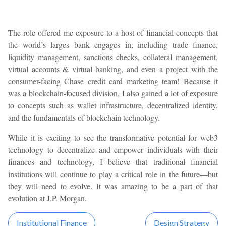
The role offered me exposure to a host of financial concepts that
the world’s larges bank engages in, including trade finance,
liquidity management, sanctions checks, collateral management,
virtual accounts & virtual banking, and even a project with the
consumer-facing Chase credit card marketing team! Because it
was a blockchain-focused division, I also gained a lot of exposure
to concepts such as wallet infrastructure, decentralized identity,
and the fundamentals of blockchain technology.
While it is exciting to see the transformative potential for web3
technology to decentralize and empower individuals with their
finances and technology, I believe that traditional financial
institutions will continue to play a critical role in the future—but
they will need to evolve. It was amazing to be a part of that
evolution at J.P. Morgan.
Institutional Finance
Design Strategy