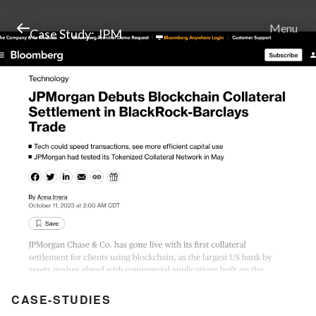
Menu
Case Study: JPM
CASE-STUDIES