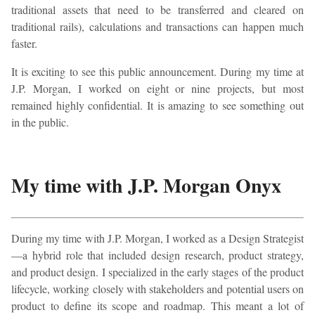
traditional assets that need to be transferred and cleared on
traditional rails), calculations and transactions can happen much
faster.
It is exciting to see this public announcement. During my time at
J.P. Morgan, I worked on eight or nine projects, but most
remained highly confidential. It is amazing to see something out
in the public.
My time with J.P. Morgan Onyx
During my time with J.P. Morgan, I worked as a Design Strategist
—a hybrid role that included design research, product strategy,
and product design. I specialized in the early stages of the product
lifecycle, working closely with stakeholders and potential users on
product to define its scope and roadmap. This meant a lot of