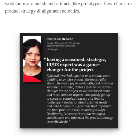
workshops around shared artifacts like prototypes, flow charts, or
product strategy & alignment activities.