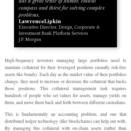
has a great sense of humor, ethical
compass and thirst for solving complex
problems.
Lawrence
Lipkin
Executive Director, Design, Corporate &
Investment Bank Platform Services
J.P. Morgan
High-frequency investors managing large portfolios need to
maintain collateral for their leveraged positions (usually risk-free
assets like bonds). Each day as the market value of their portfolios
change, they need to increase or decrease the collateral that backs
those positions. This collateral management task requires
hundreds of people who set values for assets, manage yields on
them, and move them back and forth between different custodians.
This is fundamentally an accounting problem, and one that
distributed ledger technology (like blockchains) can help out with.
By managing this collateral with on-chain assets (rather than