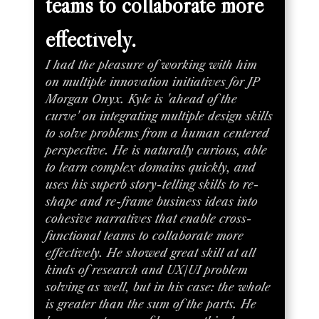
teams to collaborate more
effectively.
I had the pleasure of working with him
on multiple innovation initiatives for JP
Morgan Onyx. Kyle is 'ahead of the
curve' on integrating multiple design skills
to solve problems from a human centered
perspective. He is naturally curious, able
to learn complex domains quickly, and
uses his superb story-telling skills to re-
shape and re-frame business ideas into
cohesive narratives that enable cross-
functional teams to collaborate more
effectively. He showed great skill at all
kinds of research and UX/UI problem
solving as well, but in his case: the whole
is greater than the sum of the parts. He